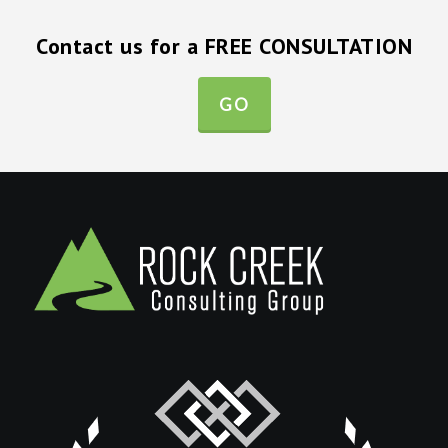
Contact us for a FREE CONSULTATION
GO