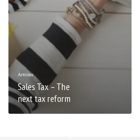
Articles
Sales Tax – The
next tax reform