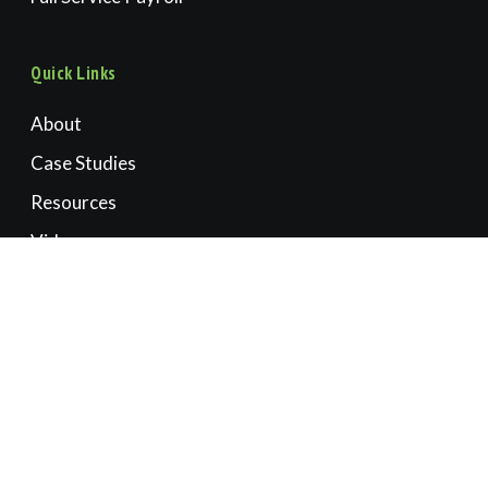
Quick Links
About
Case Studies
Resources
Videos
Book a Consultation
Contact Us
Accounting | CFO | Advisory
OREGON