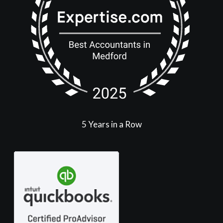
5 Years in a Row