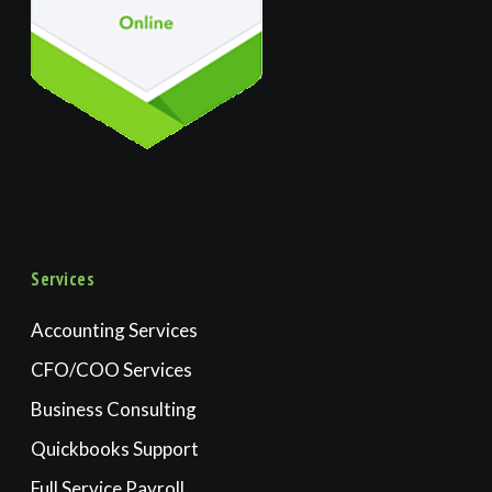
Services
Accounting Services
CFO/COO Services
Business Consulting
Quickbooks Support
Full Service Payroll