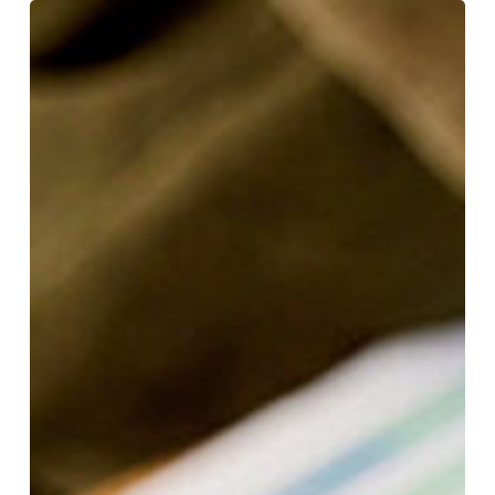
Using
KPIs
to
Drive
Management
Decisions