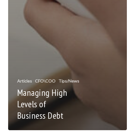
Articles
CFO\COO
Tips/News
Managing High
Levels of
Business Debt