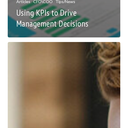
Articles
CFO\COO
Tips/News
Using KPIs to Drive
Management Decisions
10
Tips
on
Onboarding
Remote
Employees