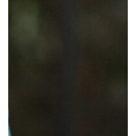
Employment
Landscape