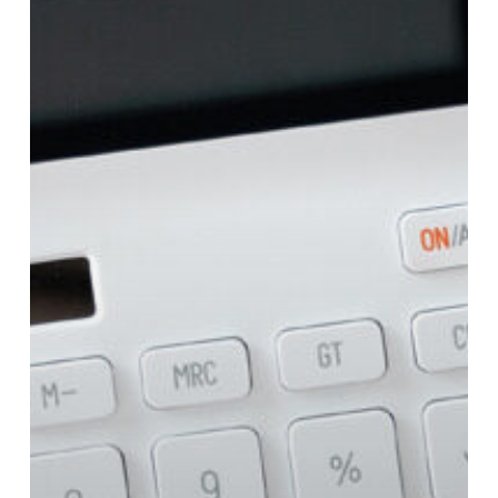
How
To
Finance
It?!