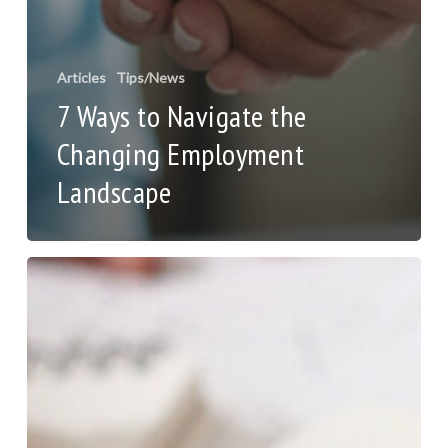
Articles
Tips/News
7 Ways to Navigate the
Changing Employment
Landscape
Pricing
Strategy
to
Drive
Growth
and
Profit