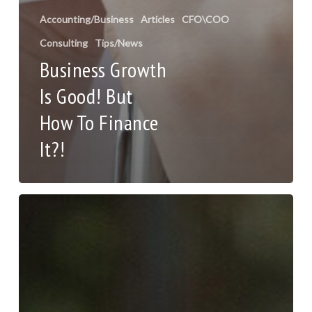
Accounting/Business
Articles
CFO\COO
Consulting
Tips/News
Business Growth
Is Good! But
How To Finance
It?!
7
Ways
to
Navigate
the
Changing