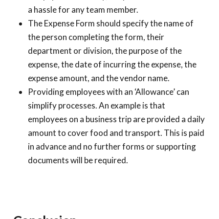
a hassle for any team member.
The Expense Form should specify the name of
the person completing the form, their
department or division, the purpose of the
expense, the date of incurring the expense, the
expense amount, and the vendor name.
Providing employees with an ‘Allowance’ can
simplify processes. An example is that
employees on a business trip are provided a daily
amount to cover food and transport. This is paid
in advance and no further forms or supporting
documents will be required.