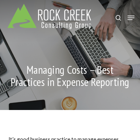
Skip
to
search
Men
Close
main
Menu
content
Managing Costs – Best
Practices in Expense Reporting
It’s good business practice to manage expenses