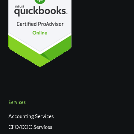
Services
Accounting Services
CFO/COO Services