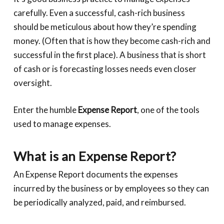
carefully. Even a successful, cash-rich business
should be meticulous about how they’re spending
money. (Often that is how they become cash-rich and
successful in the first place). A business that is short
of cash or is forecasting losses needs even closer
oversight.
Enter the humble
Expense Report
, one of the tools
used to manage expenses.
What is an Expense Report?
An Expense Report documents the expenses
incurred by the business or by employees so they can
be periodically analyzed, paid, and reimbursed.