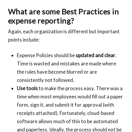
What are some Best Practices in
expense reporting?
Again, each organization is different but important
points include:
Expense Policies should be
updated and clear
.
Time is wasted and mistakes are made where
the rules have become blurred or are
consistently not followed.
Use tools
to make the process easy. There was a
time when most employees would fill out a paper
form, sign it, and submit it for approval (with
receipts attached). Fortunately, cloud-based
software allows much of this to be automated
and paperless. Ideally, the process should not be