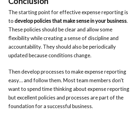
Conclusion
The starting point for effective expense reporting is
to
develop policies that make sense in your business
.
These policies should be clear and allow some
flexibility while creating a sense of discipline and
accountability. They should also be periodically
updated because conditions change.
Then develop processes to make expense reporting
easy… and follow them. Most team members don’t
want to spend time thinking about expense reporting
but excellent policies and processes are part of the
foundation for a successful business.