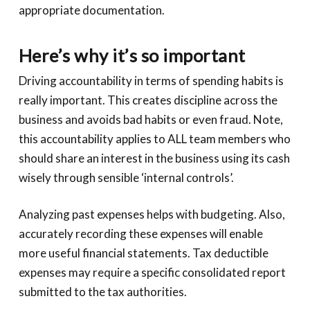
appropriate documentation.
Here’s why it’s so important
Driving accountability in terms of spending habits is
really important. This creates discipline across the
business and avoids bad habits or even fraud. Note,
this accountability applies to ALL team members who
should share an interest in the business using its cash
wisely through sensible ‘internal controls’.
Analyzing past expenses helps with budgeting. Also,
accurately recording these expenses will enable
more useful financial statements. Tax deductible
expenses may require a specific consolidated report
submitted to the tax authorities.