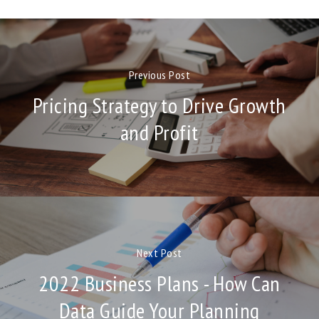
Previous Post
Pricing Strategy to Drive Growth
and Profit
Next Post
2022 Business Plans - How Can
Data Guide Your Planning