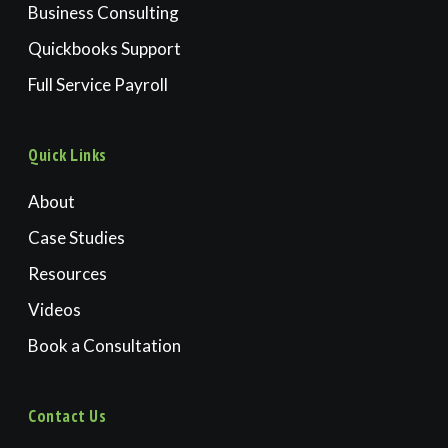
Business Consulting
Quickbooks Support
Full Service Payroll
Quick Links
About
Case Studies
Resources
Videos
Book a Consultation
Contact Us