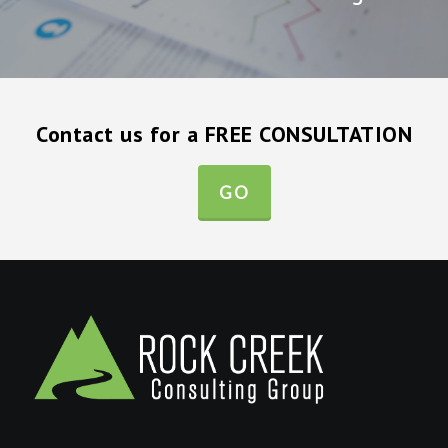
Contact us for a FREE CONSULTATION
GO