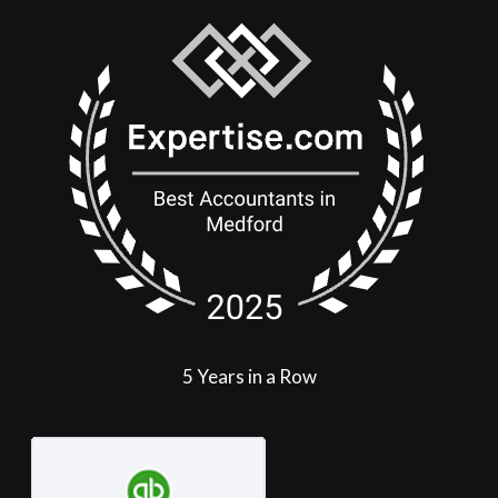
5 Years in a Row