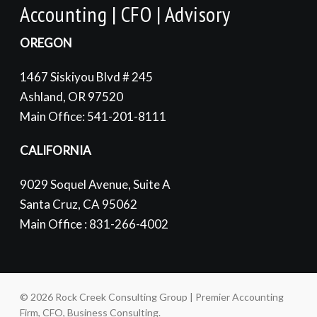
Accounting | CFO | Advisory
OREGON
1467 Siskiyou Blvd # 245
Ashland, OR 97520
Main Office: 541-201-8111
CALIFORNIA
9029 Soquel Avenue, Suite A
Santa Cruz, CA 95062
Main Office : 831-266-4002
© 2026 Rock Creek Consulting Group | Premier Accounting
Firm, CFO, Business Consulting.