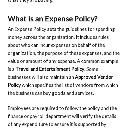
What is an Expense Policy?
An Expense Policy sets the guidelines for spending
money across the organization. It includes rules
about who can incur expenses on behalf of the
organization, the purpose of these expenses, and the
value or amount of any expense. A common example
is a
Travel and Entertainment Policy
. Some
businesses will also maintain an
Approved Vendor
Policy
which specifies the list of vendors from which
the business can buy goods and services.
Employees are required to follow the policy and the
finance or payroll department will verify the details
of any expenditure to ensure it is supported by