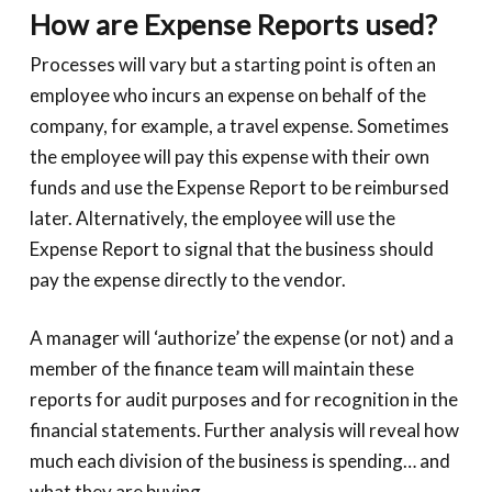
How are Expense Reports used?
Processes will vary but a starting point is often an
employee who incurs an expense on behalf of the
company, for example, a travel expense. Sometimes
the employee will pay this expense with their own
funds and use the Expense Report to be reimbursed
later. Alternatively, the employee will use the
Expense Report to signal that the business should
pay the expense directly to the vendor.
A manager will ‘authorize’ the expense (or not) and a
member of the finance team will maintain these
reports for audit purposes and for recognition in the
financial statements. Further analysis will reveal how
much each division of the business is spending… and
what they are buying.