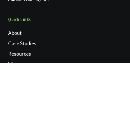
Quick Links
About
Case Studies
Resources
Videos
Book a Consultation
Contact Us
Accounting | CFO | Advisory
OREGON