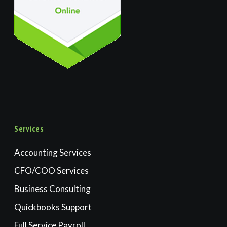
Services
Accounting Services
CFO/COO Services
Business Consulting
Quickbooks Support
Full Service Payroll