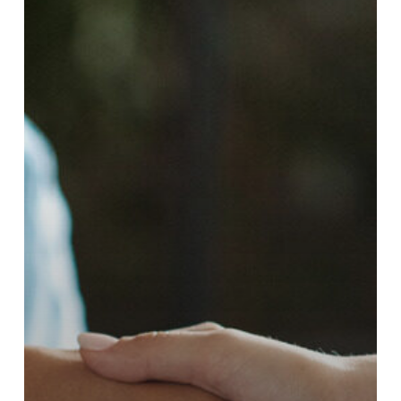
Changing
Employment
Landscape