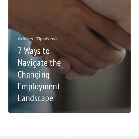
Articles
Tips/News
7 Ways to
Navigate the
Changing
Employment
Landscape