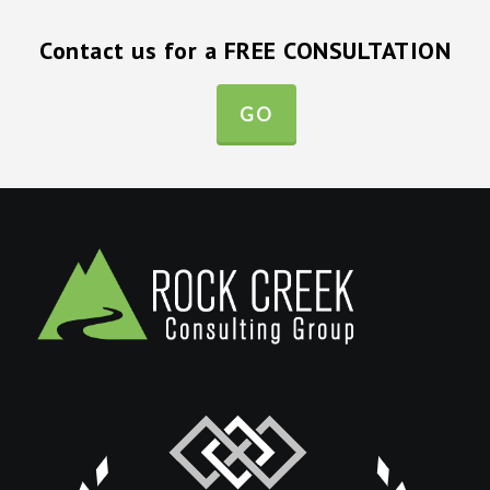
Contact us for a FREE CONSULTATION
GO