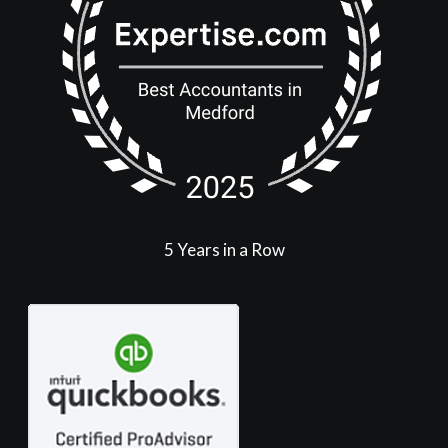
5 Years in a Row