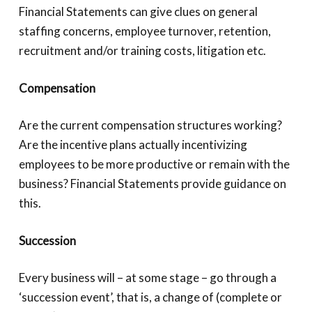
Financial Statements can give clues on general
staffing concerns, employee turnover, retention,
recruitment and/or training costs, litigation etc.
Compensation
Are the current compensation structures working?
Are the incentive plans actually incentivizing
employees to be more productive or remain with the
business? Financial Statements provide guidance on
this.
Succession
Every business will – at some stage – go through a
‘succession event’, that is, a change of (complete or