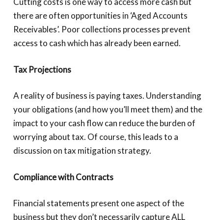
Cutting costs is one way to access more cash but
there are often opportunities in ‘Aged Accounts
Receivables’. Poor collections processes prevent
access to cash which has already been earned.
Tax Projections
A reality of business is paying taxes. Understanding
your obligations (and how you’ll meet them) and the
impact to your cash flow can reduce the burden of
worrying about tax. Of course, this leads to a
discussion on tax mitigation strategy.
Compliance with Contracts
Financial statements present one aspect of the
business but they don’t necessarily capture ALL