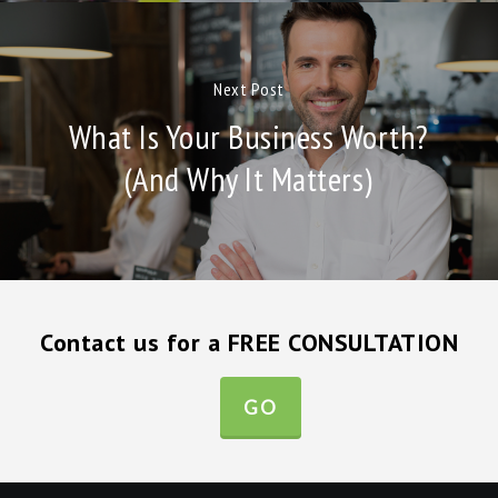
Next Post
What Is Your Business Worth?
(And Why It Matters)
Contact us for a FREE CONSULTATION
GO