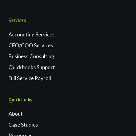
Services
Accounting Services
CFO/COO Services
Business Consulting
Quickbooks Support
Full Service Payroll
Quick Links
About
Case Studies
Resources