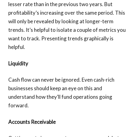
lesser rate than in the previous two years. But
profitability’s increasing over the same period. This
will only be revealed by looking at longer-term
trends. It’s helpful to isolate a couple of metrics you
want to track. Presenting trends graphically is
helpful.
Liquidity
Cash flow can never be ignored. Even cash-rich
businesses should keep an eye on this and
understand how they’ll fund operations going
forward.
Accounts Receivable