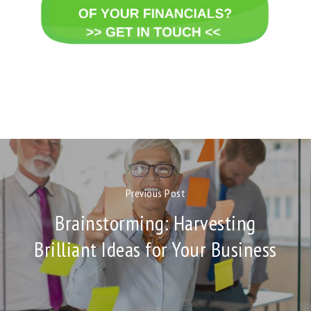
Previous Post
Brainstorming: Harvesting
Brilliant Ideas for Your Business