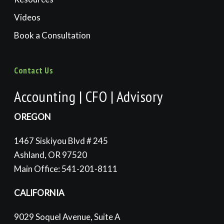
Videos
Book a Consultation
Contact Us
Accounting | CFO | Advisory
OREGON
1467 Siskiyou Blvd # 245
Ashland, OR 97520
Main Office: 541-201-8111
CALIFORNIA
9029 Soquel Avenue, Suite A