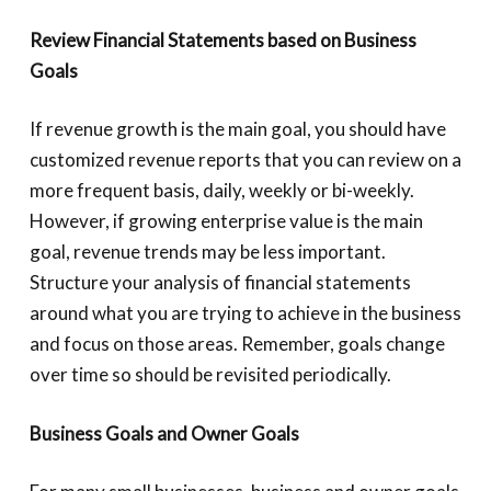
Review Financial Statements based on Business
Goals
If revenue growth is the main goal, you should have
customized revenue reports that you can review on a
more frequent basis, daily, weekly or bi-weekly.
However, if growing enterprise value is the main
goal, revenue trends may be less important.
Structure your analysis of financial statements
around what you are trying to achieve in the business
and focus on those areas. Remember, goals change
over time so should be revisited periodically.
Business Goals and Owner Goals