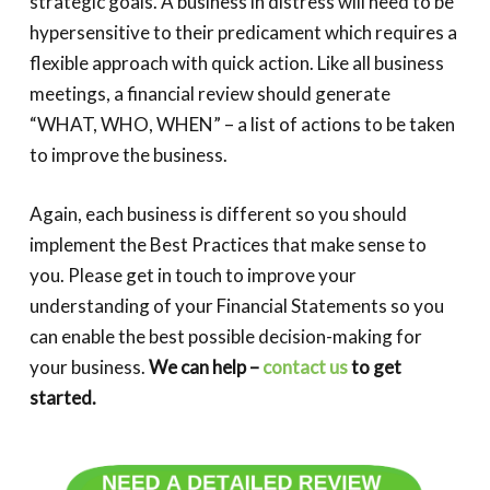
strategic goals. A business in distress will need to be
hypersensitive to their predicament which requires a
flexible approach with quick action. Like all business
meetings, a financial review should generate
“WHAT, WHO, WHEN” – a list of actions to be taken
to improve the business.
Again, each business is different so you should
implement the Best Practices that make sense to
you. Please get in touch to improve your
understanding of your Financial Statements so you
can enable the best possible decision-making for
your business.
We can help –
contact us
to get
started.