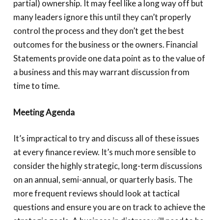
partial) ownership. It may feel like a long way off but
many leaders ignore this until they can’t properly
control the process and they don’t get the best
outcomes for the business or the owners. Financial
Statements provide one data point as to the value of
a business and this may warrant discussion from
time to time.
Meeting Agenda
It’s impractical to try and discuss all of these issues
at every finance review. It’s much more sensible to
consider the highly strategic, long-term discussions
on an annual, semi-annual, or quarterly basis. The
more frequent reviews should look at tactical
questions and ensure you are on track to achieve the