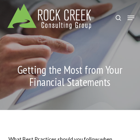
Skip
to
search
Men
Close
main
Menu
content
Getting the Most from Your
Financial Statements
What Best Practices should you follow when