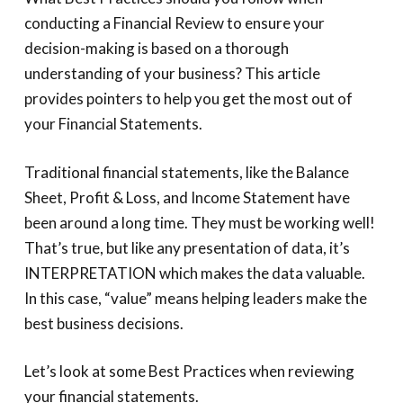
conducting a Financial Review to ensure your
decision-making is based on a thorough
understanding of your business? This article
provides pointers to help you get the most out of
your Financial Statements.
Traditional financial statements, like the Balance
Sheet, Profit & Loss, and Income Statement have
been around a long time. They must be working well!
That’s true, but like any presentation of data, it’s
INTERPRETATION which makes the data valuable.
In this case, “value” means helping leaders make the
best business decisions.
Let’s look at some Best Practices when reviewing
your financial statements.