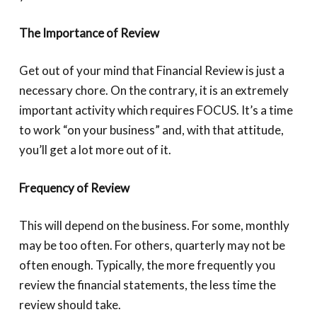
The Importance of Review
Get out of your mind that Financial Review is just a
necessary chore. On the contrary, it is an extremely
important activity which requires FOCUS. It’s a time
to work “on your business” and, with that attitude,
you’ll get a lot more out of it.
Frequency of Review
This will depend on the business. For some, monthly
may be too often. For others, quarterly may not be
often enough. Typically, the more frequently you
review the financial statements, the less time the
review should take.