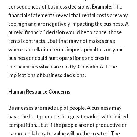
consequences of business decisions.
Example:
The
financial statements reveal that rental costs are way
too high and are negatively impacting the business. A
purely ‘financial’ decision would be to cancel those
rental contracts… but that may not make sense
where cancellation terms impose penalties on your
business or could hurt operations and create
inefficiencies which are costly. Consider ALL the
implications of business decisions.
Human Resource Concerns
Businesses are made up of people. A business may
have the best products in a great market with limited
competition… but if the people are not productive or
cannot collaborate, value will not be created. The