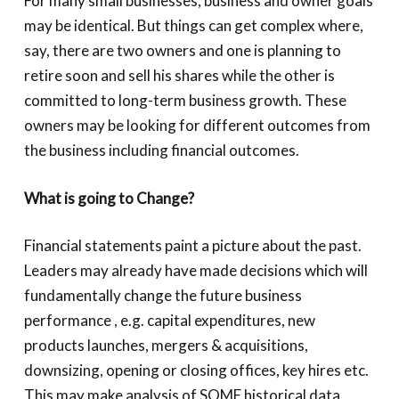
For many small businesses, business and owner goals
may be identical. But things can get complex where,
say, there are two owners and one is planning to
retire soon and sell his shares while the other is
committed to long-term business growth. These
owners may be looking for different outcomes from
the business including financial outcomes.
What is going to Change?
Financial statements paint a picture about the past.
Leaders may already have made decisions which will
fundamentally change the future business
performance , e.g. capital expenditures, new
products launches, mergers & acquisitions,
downsizing, opening or closing offices, key hires etc.
This may make analysis of SOME historical data