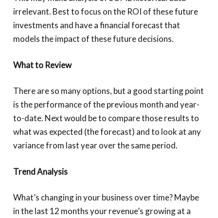
irrelevant. Best to focus on the ROI of these future
investments and have a financial forecast that
models the impact of these future decisions.
What to Review
There are so many options, but a good starting point
is the performance of the previous month and year-
to-date. Next would be to compare those results to
what was expected (the forecast) and to look at any
variance from last year over the same period.
Trend Analysis
What’s changing in your business over time? Maybe
in the last 12 months your revenue’s growing at a