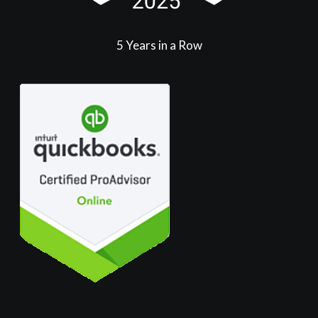
5 Years in a Row