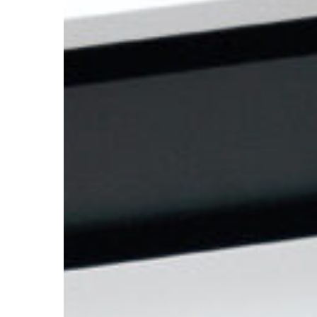
But
How
To
Finance
It?!