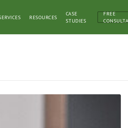
CASE
FREE
SERVICES
RESOURCES
STUDIES
CONSULT