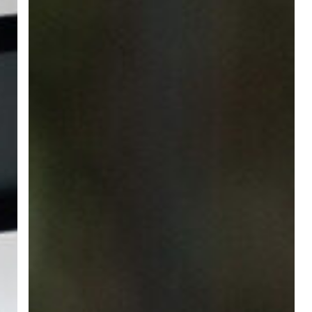
the
Changing
Employment
Landscape