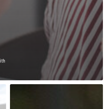
ith
7
Ways
to
Navigate