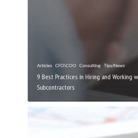
Articles
CFO\COO
Consulting
Tips/News
9 Best Practices in Hiring and Working w
Subcontractors
Business
Growth
Is
Good!