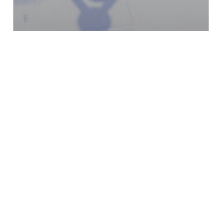
Articles
How to link multiple credit
cards in QuickBooks Online
Previous
1
…
3
4
5