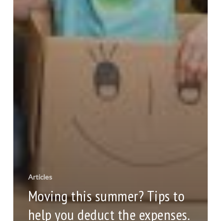
Articles
Moving this summer? Tips to
help you deduct the expenses.