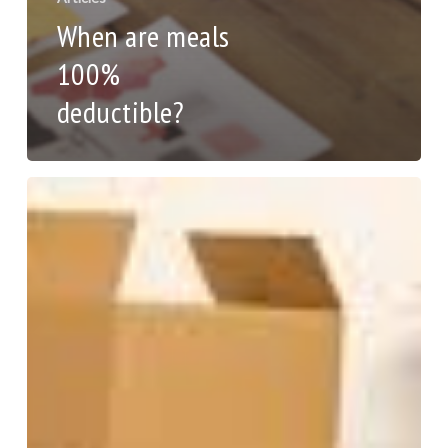
When are meals
100%
deductible?
Moving
this
summer?
Tips
to
help
you
deduct
the
expenses.