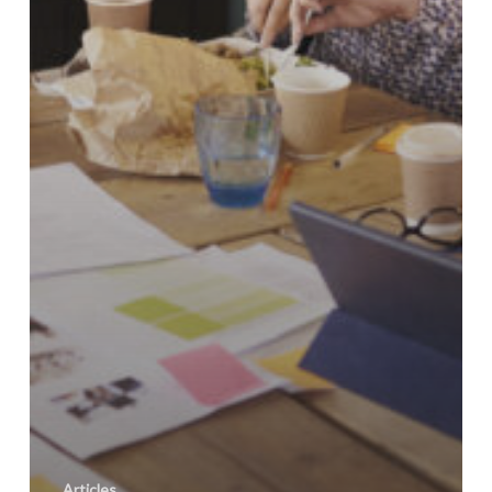
Articles